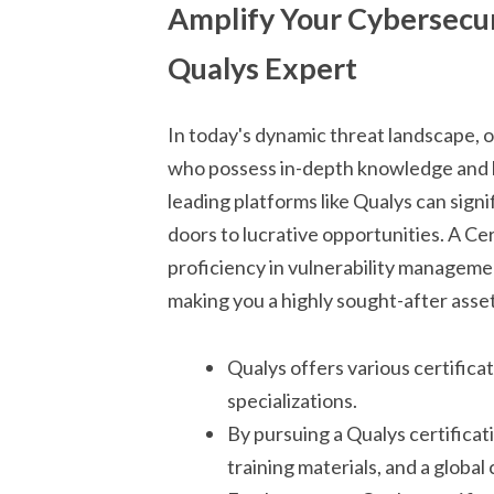
Amplify Your Cybersecur
Qualys Expert
In today's dynamic threat landscape, 
who possess in-depth knowledge and h
leading platforms like Qualys can sig
doors to lucrative opportunities. A C
proficiency in vulnerability manageme
making you a highly sought-after asset
Qualys offers various certificat
specializations.
By pursuing a Qualys certificati
training materials, and a globa