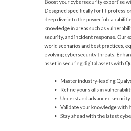
Boost your cybersecurity expertise w
Designed specifically for IT professio
deep dive into the powerful capabiliti
knowledge in areas such as vulnerabil
security, and incident response. Our 
world scenarios and best practices, eq
evolving cybersecurity threats. Enhan
asset in securing digital assets with Qu
Master industry-leading Qualys
Refine your skills in vulnerabi
Understand advanced security 
Validate your knowledge with h
Stay ahead with the latest cyb