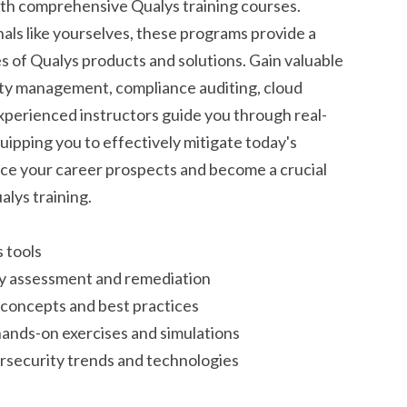
ith comprehensive Qualys training courses.
nals like yourselves, these programs provide a
es of Qualys products and solutions. Gain valuable
ity management, compliance auditing, cloud
experienced instructors guide you through real-
uipping you to effectively mitigate today's
ce your career prospects and become a crucial
alys training.
 tools
lity assessment and remediation
concepts and best practices
ands-on exercises and simulations
ersecurity trends and technologies