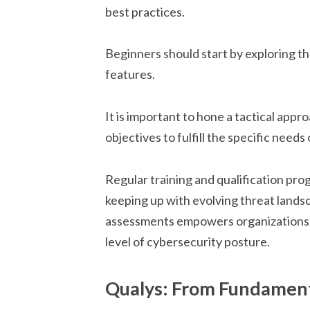
best practices.
Beginners should start by exploring th
features.
It is important to hone a tactical appr
objectives to fulfill the specific needs
Regular training and qualification pro
keeping up with evolving threat lands
assessments empowers organizations t
level of cybersecurity posture.
Qualys: From Fundament