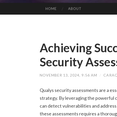
HOME
ABOUT
SKIP TO CONTENT
Achieving Succ
Security Asse
NOVEMBER 13, 2024, 9:56 AM
/
CARAQ
Qualys security assessments are a es
strategy. By leveraging the powerful c
can detect vulnerabilities and address
these assessments requires a thorough