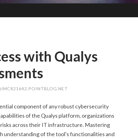
ess with Qualys
ssments
IMC821642.POINTBLOG.NET
sential component of any robust cybersecurity
apabilities of the Qualys platform, organizations
 risks across their IT infrastructure. Mastering
 understanding of the tool's functionalities and