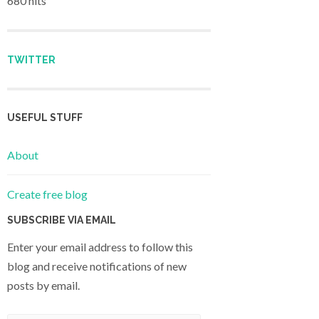
680 hits
TWITTER
USEFUL STUFF
About
Create free blog
SUBSCRIBE VIA EMAIL
Enter your email address to follow this
blog and receive notifications of new
posts by email.