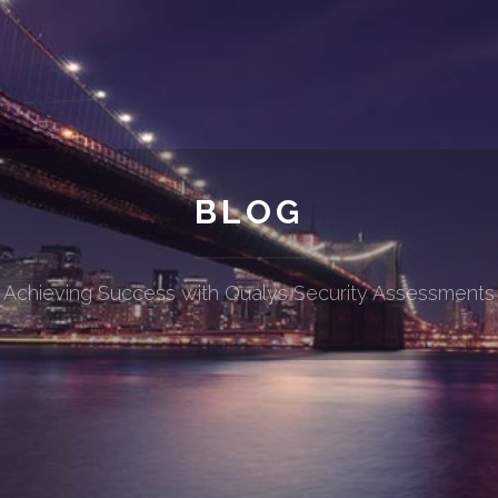
BLOG
Achieving Success with Qualys Security Assessments