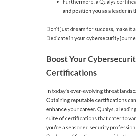
Furthermore, a Qualys certific
and position you as a leader in t
Don't just dream for success, make it 
Dedicate in your cybersecurity journe
Boost Your Cybersecurity
Certifications
In today's ever-evolving threat landsc
Obtaining reputable certifications can
enhance your career. Qualys, a leadi
suite of certifications that cater to va
you're a seasoned security professiona