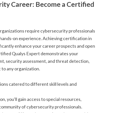
ity Career: Become a Certified
organizations require cybersecurity professionals
ands-on experience. Achieving certification in
nificantly enhance your career prospects and open
ertified Qualys Expert demonstrates your
nt, security assessment, and threat detection,
 to any organization.
ions catered to different skill levels and
on, you'll gain access to special resources,
l community of cybersecurity professionals.