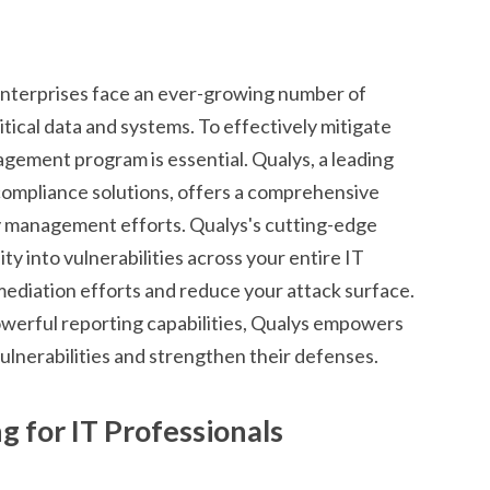
enterprises face an ever-growing number of
ritical data and systems. To effectively mitigate
nagement program is essential. Qualys, a leading
compliance solutions, offers a comprehensive
ty management efforts. Qualys's cutting-edge
ty into vulnerabilities across your entire IT
remediation efforts and reduce your attack surface.
powerful reporting capabilities, Qualys empowers
ulnerabilities and strengthen their defenses.
 for IT Professionals