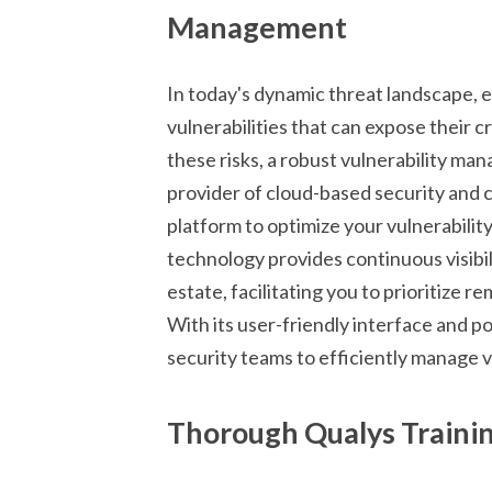
Management
In today's dynamic threat landscape, 
vulnerabilities that can expose their c
these risks, a robust vulnerability ma
provider of cloud-based security and 
platform to optimize your vulnerabili
technology provides continuous visibili
estate, facilitating you to prioritize 
With its user-friendly interface and 
security teams to efficiently manage v
Thorough Qualys Training