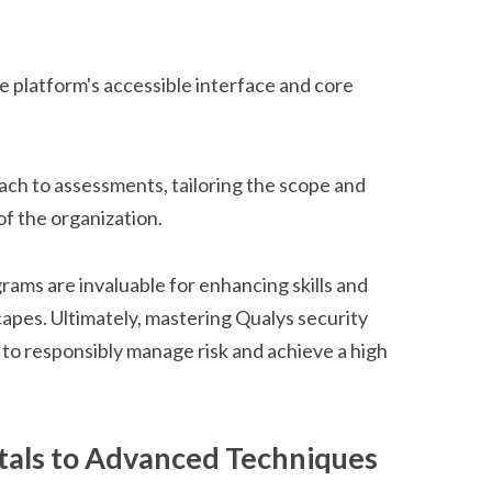
e platform's accessible interface and core
oach to assessments, tailoring the scope and
 of the organization.
grams are invaluable for enhancing skills and
capes. Ultimately, mastering Qualys security
o responsibly manage risk and achieve a high
als to Advanced Techniques