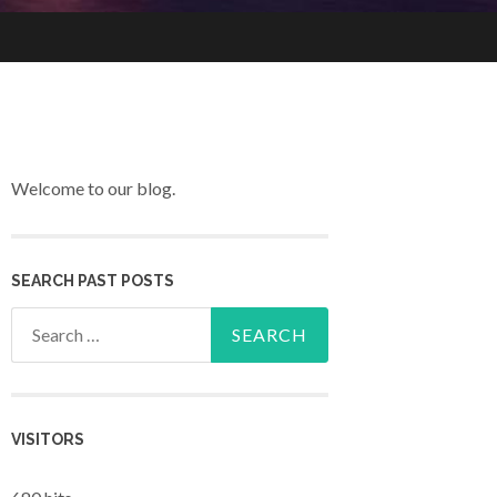
Welcome to our blog.
SEARCH PAST POSTS
Search for:
VISITORS