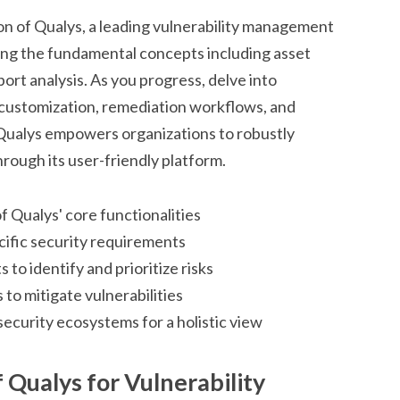
n of Qualys, a leading vulnerability management
ing the fundamental concepts including asset
ort analysis. As you progress, delve into
 customization, remediation workflows, and
. Qualys empowers organizations to robustly
rough its user-friendly platform.
f Qualys' core functionalities
ecific security requirements
 to identify and prioritize risks
to mitigate vulnerabilities
security ecosystems for a holistic view
 Qualys for Vulnerability