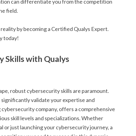
ation can differentiate you from the competition
he field.
a reality by becoming a Certified Qualys Expert.
y today!
 Skills with Qualys
ape, robust cybersecurity skills are paramount.
 significantly validate your expertise and
ng cybersecurity company, offers a comprehensive
rious skill levels and specializations. Whether
l or just launching your cybersecurity journey, a