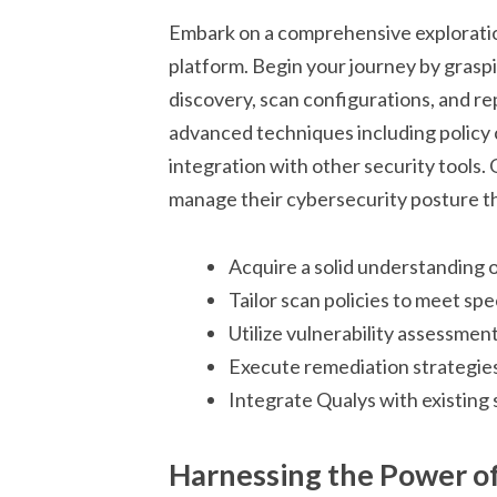
Embark on a comprehensive exploratio
platform. Begin your journey by grasp
discovery, scan configurations, and rep
advanced techniques including policy
integration with other security tools
manage their cybersecurity posture th
Acquire a solid understanding o
Tailor scan policies to meet sp
Utilize vulnerability assessments
Execute remediation strategies 
Integrate Qualys with existing 
Harnessing the Power of